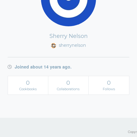
Sherry Nelson
sherrynelson
Joined about 14 years ago.
0
0
0
Cookbooks
Collaborations
Follows
Copyri