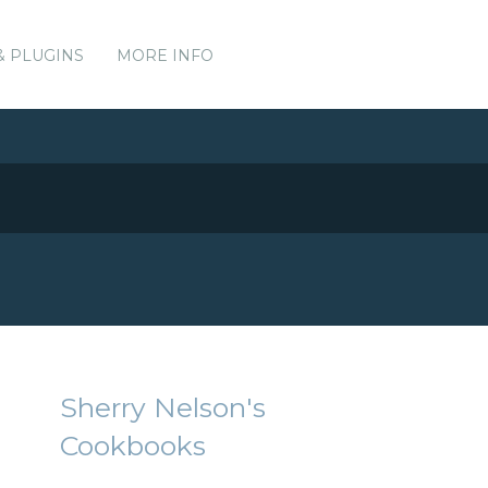
& PLUGINS
MORE INFO
Sherry Nelson's
Cookbooks