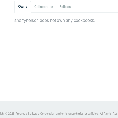
Owns
Collaborates
Follows
sherrynelson does not own any cookbooks.
ght © 2026 Progress Software Corporation and/or its subsidiaries or affiliates. All Rights Re