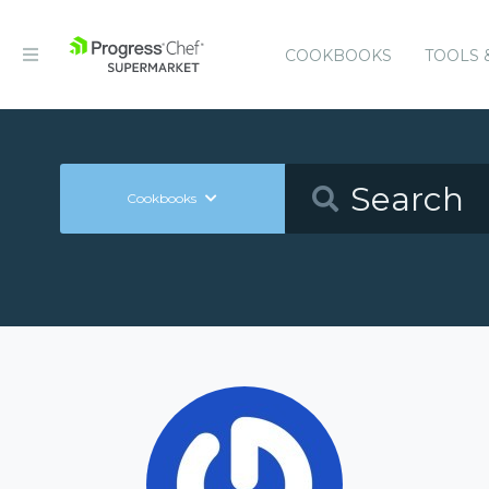
COOKBOOKS
TOOLS 
Cookbooks