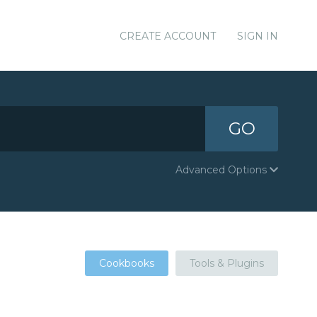
CREATE ACCOUNT
SIGN IN
GO
Advanced Options
Cookbooks
Tools & Plugins