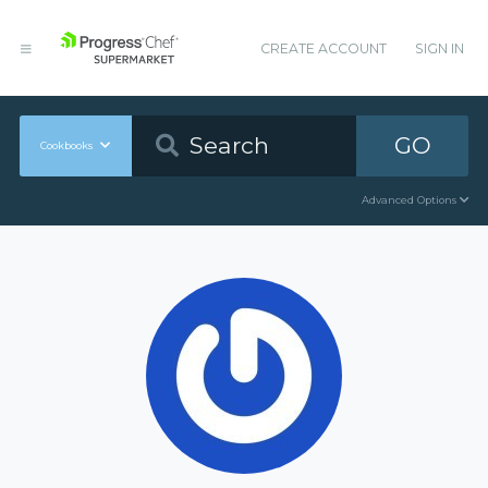
CREATE ACCOUNT
SIGN IN
GO
Cookbooks
Advanced Options