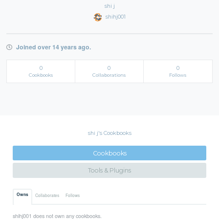
shi j
shihj001
Joined over 14 years ago.
0
0
0
Cookbooks
Collaborations
Follows
shi j's Cookbooks
Cookbooks
Tools & Plugins
Owns
Collaborates
Follows
shihj001 does not own any cookbooks.