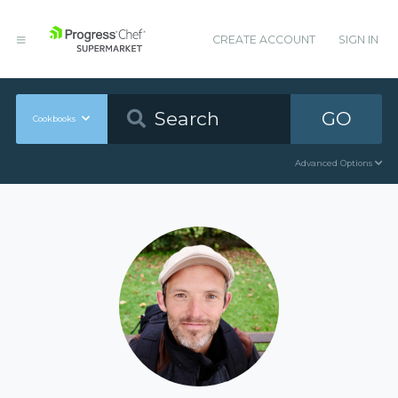
CREATE ACCOUNT
SIGN IN
GO
Cookbooks
Advanced Options