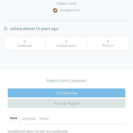
Robert Curth
shostakovich
Joined almost 14 years ago.
0
0
0
Cookbooks
Collaborations
Follows
Robert Curth's Cookbooks
Cookbooks
Tools & Plugins
Owns
Collaborates
Follows
shostakovich does not own any cookbooks.