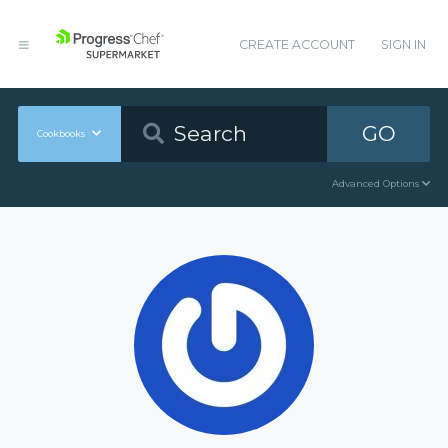
CREATE ACCOUNT
SIGN IN
GO
Cookbooks
Advanced Options