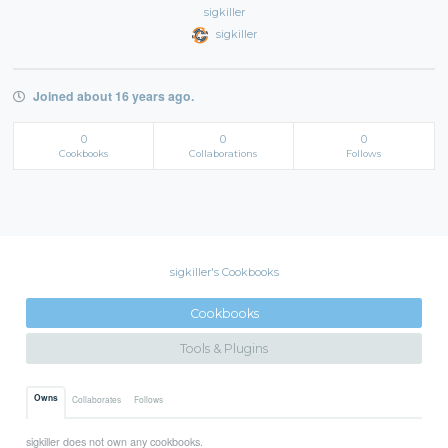
sigkiller
sigkiller
Joined about 16 years ago.
0
0
0
Cookbooks
Collaborations
Follows
sigkiller's Cookbooks
Cookbooks
Tools & Plugins
Owns
Collaborates
Follows
sigkiller does not own any cookbooks.