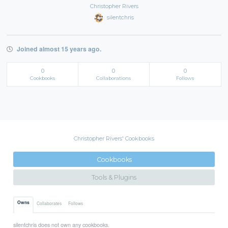
Christopher Rivers
silentchris
Joined almost 15 years ago.
0
0
0
Cookbooks
Collaborations
Follows
Christopher Rivers' Cookbooks
Cookbooks
Tools & Plugins
Owns
Collaborates
Follows
silentchris does not own any cookbooks.