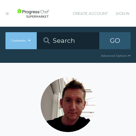
CREATE ACCOUNT
SIGN IN
GO
Cookbooks
Advanced Options