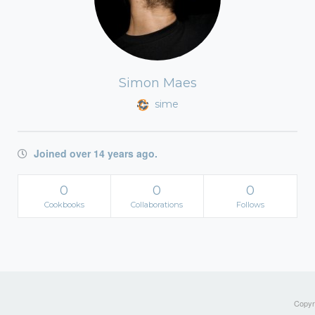
Simon Maes
sime
Joined over 14 years ago.
0
0
0
Cookbooks
Collaborations
Follows
Copyri