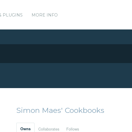
& PLUGINS
MORE INFO
Simon Maes' Cookbooks
Owns
Collaborates
Follows