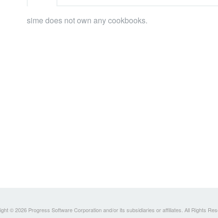
sime does not own any cookbooks.
ght © 2026 Progress Software Corporation and/or its subsidiaries or affiliates. All Rights Re