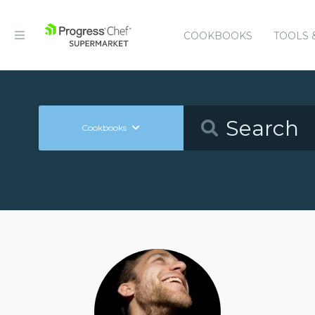
COOKBOOKS
TOOLS 
Cookbooks