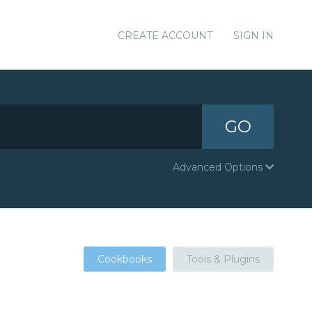
CREATE ACCOUNT
SIGN IN
GO
Advanced Options
Cookbooks
Tools & Plugins