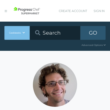
CREATE ACCOUNT
SIGN IN
GO
Cookbooks
Advanced Options