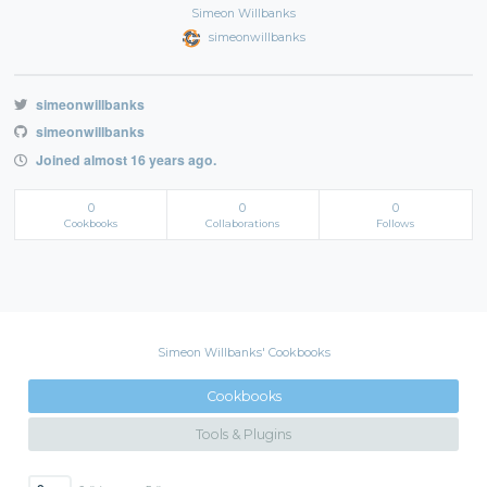
Simeon Willbanks
simeonwillbanks
simeonwillbanks
simeonwillbanks
Joined almost 16 years ago.
0
0
0
Cookbooks
Collaborations
Follows
Simeon Willbanks' Cookbooks
Cookbooks
Tools & Plugins