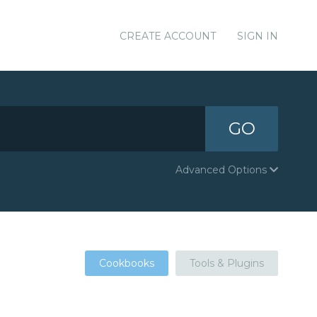
CREATE ACCOUNT
SIGN IN
GO
Advanced Options
Cookbooks
Tools & Plugins