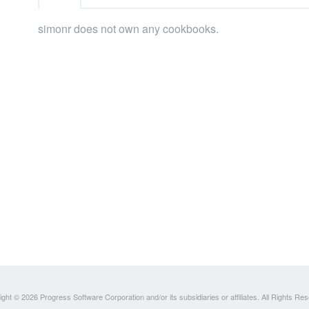
simonr does not own any cookbooks.
ght © 2026 Progress Software Corporation and/or its subsidiaries or affiliates. All Rights Re