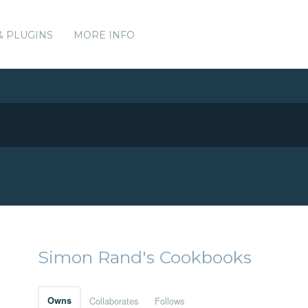
& PLUGINS
MORE INFO
Simon Rand's Cookbooks
Owns
Collaborates
Follows