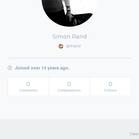
Simon Rand
simonr
Joined over 14 years ago.
0
0
0
Cookbooks
Collaborations
Follows
Copyri