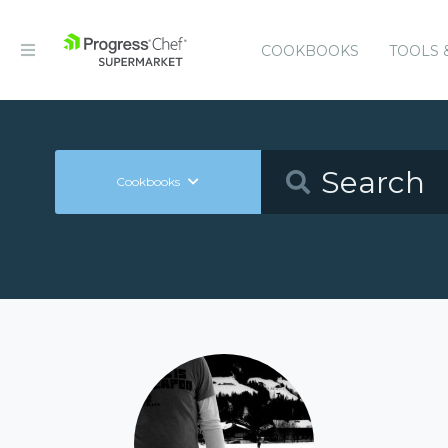
COOKBOOKS
TOOLS 
Cookbooks