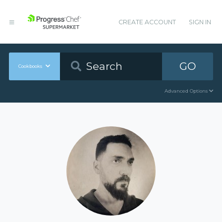
CREATE ACCOUNT
SIGN IN
GO
Cookbooks
Advanced Options