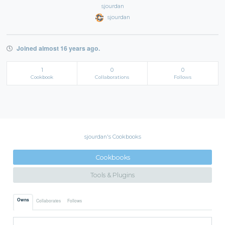
sjourdan
sjourdan
Joined almost 16 years ago.
1
0
0
Cookbook
Collaborations
Follows
sjourdan's Cookbooks
Cookbooks
Tools & Plugins
Owns
Collaborates
Follows