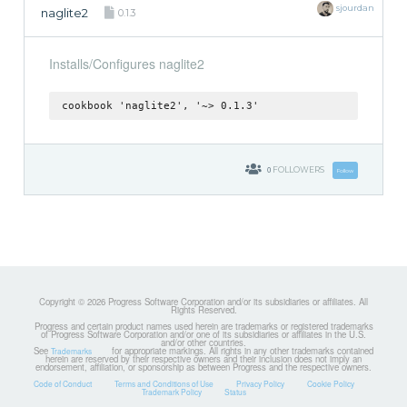
sjourdan
naglite2
0.1.3
Installs/Configures naglite2
cookbook 'naglite2', '~> 0.1.3'
0
FOLLOWERS
Follow
Copyright © 2026 Progress Software Corporation and/or its subsidiaries or affiliates. All
Rights Reserved.
Progress and certain product names used herein are trademarks or registered trademarks
of Progress Software Corporation and/or one of its subsidiaries or affiliates in the U.S.
and/or other countries.
See
for appropriate markings. All rights in any other trademarks contained
Trademarks
herein are reserved by their respective owners and their inclusion does not imply an
endorsement, affiliation, or sponsorship as between Progress and the respective owners.
Code of Conduct
Terms and Conditions of Use
Privacy Policy
Cookie Policy
Trademark Policy
Status