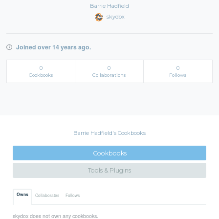
Barrie Hadfield
skydox
Joined over 14 years ago.
0
0
0
Cookbooks
Collaborations
Follows
Barrie Hadfield's Cookbooks
Cookbooks
Tools & Plugins
Owns
Collaborates
Follows
skydox does not own any cookbooks.