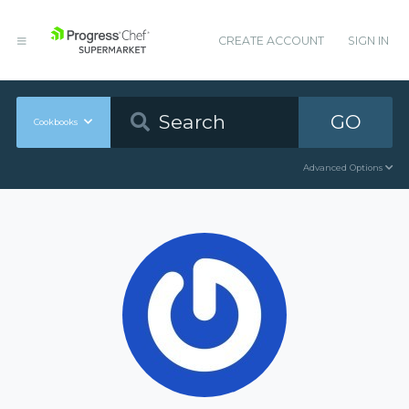
CREATE ACCOUNT
SIGN IN
GO
Cookbooks
Advanced Options