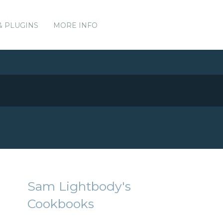
& PLUGINS
MORE INFO
Sam Lightbody's
Cookbooks