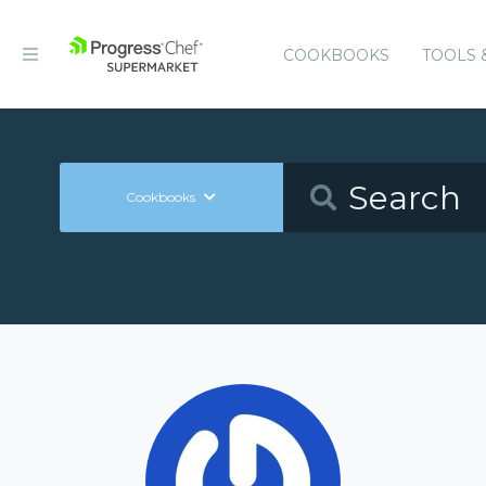
COOKBOOKS
TOOLS 
Cookbooks