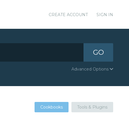
CREATE ACCOUNT
SIGN IN
GO
Advanced Options
Cookbooks
Tools & Plugins