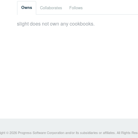
Owns
Collaborates
Follows
slight does not own any cookbooks.
ght © 2026 Progress Software Corporation and/or its subsidiaries or affiliates. All Rights Re