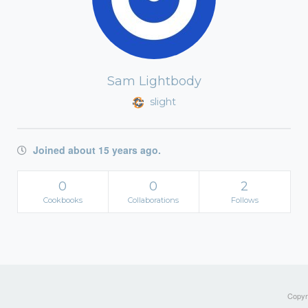
Sam Lightbody
slight
Joined about 15 years ago.
0
0
2
Cookbooks
Collaborations
Follows
Copyri