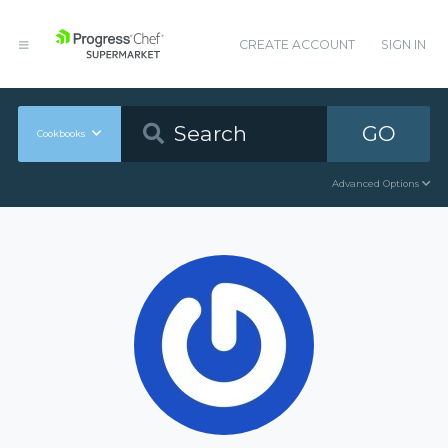
CREATE ACCOUNT
SIGN IN
GO
Cookbooks
Advanced Options