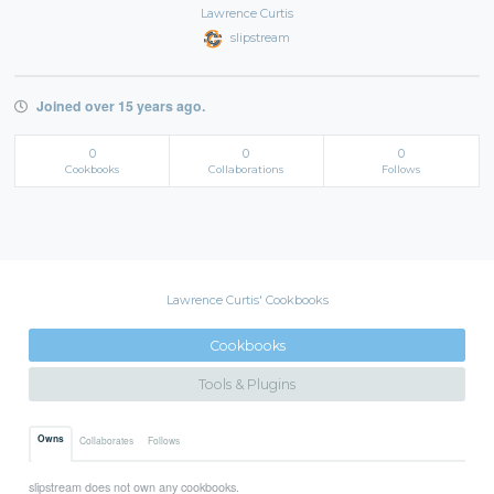
Lawrence Curtis
slipstream
Joined over 15 years ago.
0
0
0
Cookbooks
Collaborations
Follows
Lawrence Curtis' Cookbooks
Cookbooks
Tools & Plugins
Owns
Collaborates
Follows
slipstream does not own any cookbooks.