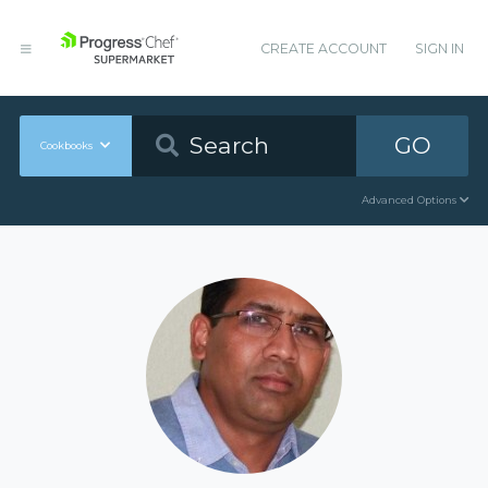
CREATE ACCOUNT
SIGN IN
GO
Cookbooks
Advanced Options