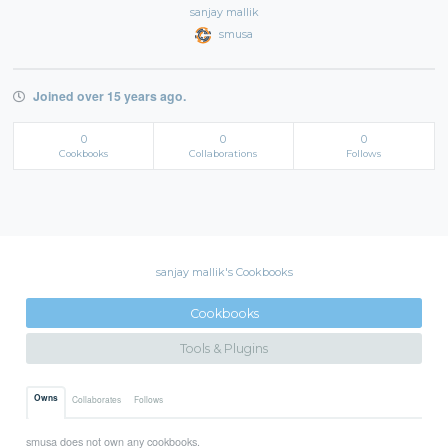
sanjay mallik
smusa
Joined over 15 years ago.
0
0
0
Cookbooks
Collaborations
Follows
sanjay mallik's Cookbooks
Cookbooks
Tools & Plugins
Owns
Collaborates
Follows
smusa does not own any cookbooks.