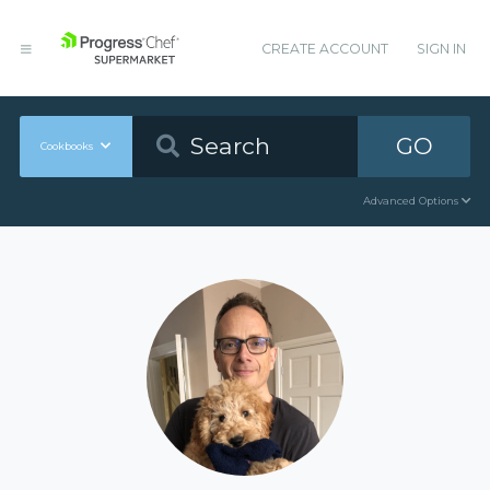
CREATE ACCOUNT
SIGN IN
GO
Cookbooks
Advanced Options