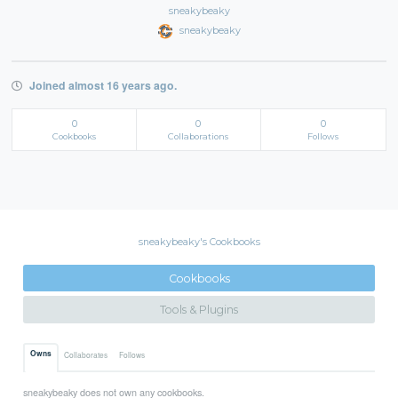
sneakybeaky
sneakybeaky
Joined almost 16 years ago.
0
0
0
Cookbooks
Collaborations
Follows
sneakybeaky's Cookbooks
Cookbooks
Tools & Plugins
Owns
Collaborates
Follows
sneakybeaky does not own any cookbooks.