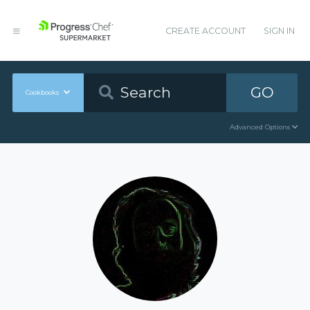
CREATE ACCOUNT
SIGN IN
GO
Cookbooks
Advanced Options