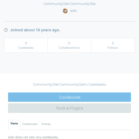
CommunitySite CommunitySite
soto
Joined about 16 years ago.
0
0
0
Cookbooks
Collaborations
Follows
CommunitySite CommunitySite's Cookbooks
Cookbooks
Tools & Plugins
Owns
Collaborates
Follows
soto does not own any cookbooks.