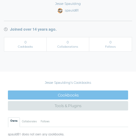
Jesse Spaulding
spauld81
Joined over 14 years ago.
0
0
0
Cookbooks
Collaborations
Follows
Jesse Spaulding's Cookbooks
Cookbooks
Tools & Plugins
Owns
Collaborates
Follows
spauld81 does not own any cookbooks.