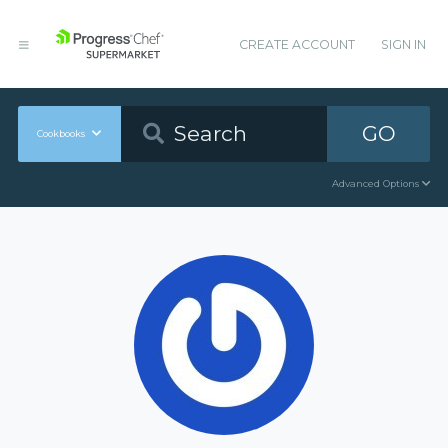
CREATE ACCOUNT
SIGN IN
GO
Cookbooks
Advanced Options