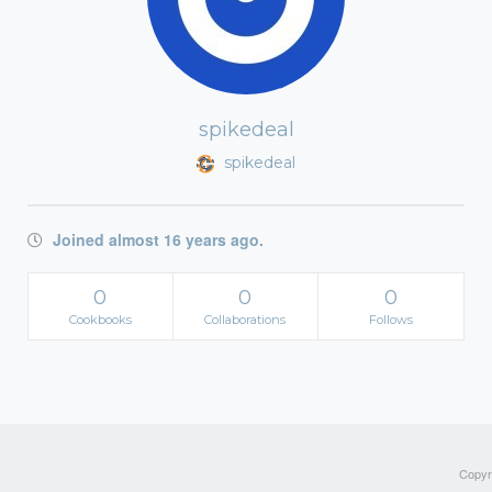
spikedeal
spikedeal
Joined almost 16 years ago.
0
0
0
Cookbooks
Collaborations
Follows
Copyri