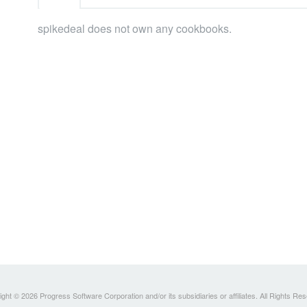
spikedeal does not own any cookbooks.
ght © 2026 Progress Software Corporation and/or its subsidiaries or affiliates. All Rights Re