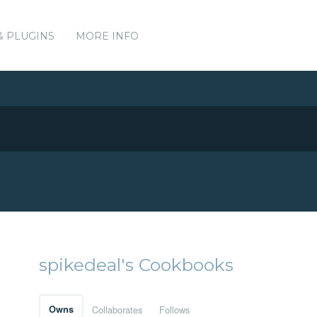
& PLUGINS
MORE INFO
spikedeal's Cookbooks
Owns
Collaborates
Follows