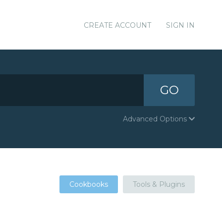
CREATE ACCOUNT
SIGN IN
GO
Advanced Options
Cookbooks
Tools & Plugins