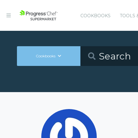
COOKBOOKS
TOOLS 
Cookbooks