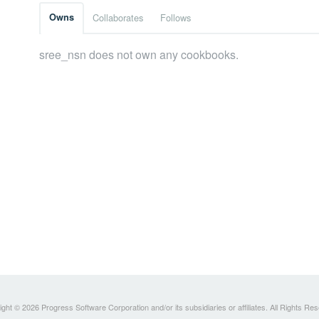
Owns
Collaborates
Follows
sree_nsn does not own any cookbooks.
ght © 2026 Progress Software Corporation and/or its subsidiaries or affiliates. All Rights Re