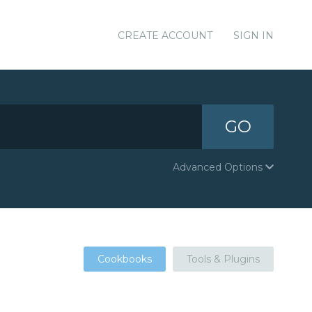
CREATE ACCOUNT
SIGN IN
GO
Advanced Options
Cookbooks
Tools & Plugins