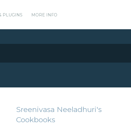
& PLUGINS
MORE INFO
Sreenivasa Neeladhuri's
Cookbooks