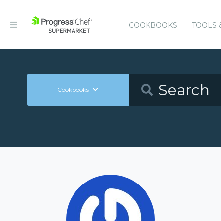
COOKBOOKS
TOOLS 
Cookbooks