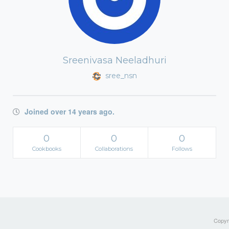
Sreenivasa Neeladhuri
sree_nsn
Joined over 14 years ago.
0
0
0
Cookbooks
Collaborations
Follows
Copyri