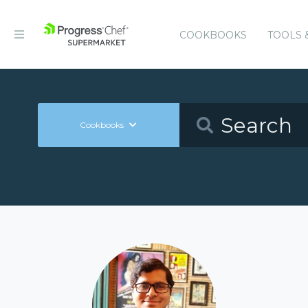
COOKBOOKS
TOOLS 
Cookbooks