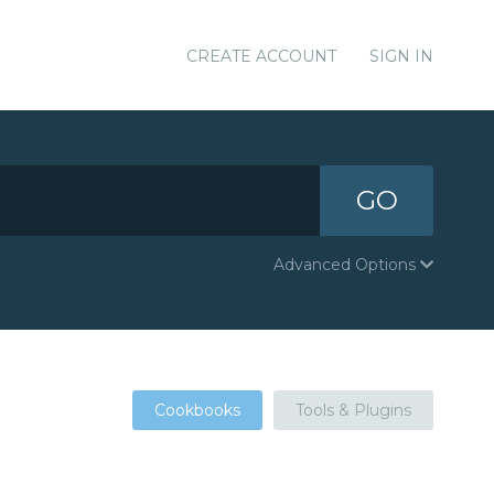
CREATE ACCOUNT
SIGN IN
GO
Advanced Options
Cookbooks
Tools & Plugins