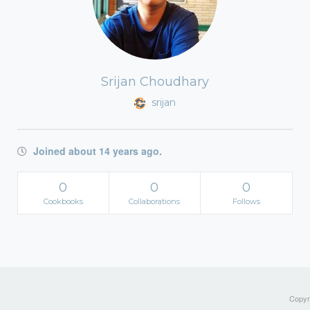
Srijan Choudhary
srijan
Joined about 14 years ago.
0
0
0
Cookbooks
Collaborations
Follows
Copyri