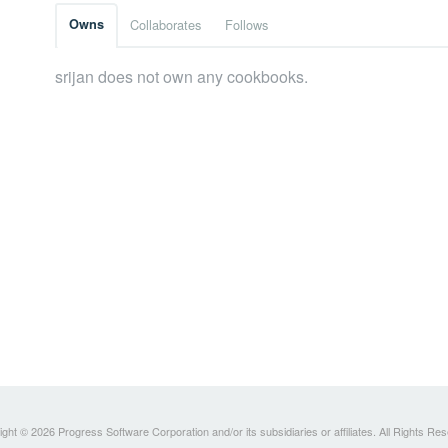
Owns
Collaborates
Follows
srijan does not own any cookbooks.
ght © 2026 Progress Software Corporation and/or its subsidiaries or affiliates. All Rights Re