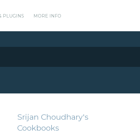
& PLUGINS
MORE INFO
Srijan Choudhary's
Cookbooks