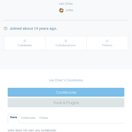
Leo Dirac
srleo
Joined about 14 years ago.
0
0
0
Cookbooks
Collaborations
Follows
Leo Dirac's Cookbooks
Cookbooks
Tools & Plugins
Owns
Collaborates
Follows
srleo does not own any cookbooks.