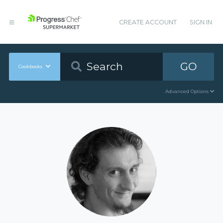
CREATE ACCOUNT
SIGN IN
GO
Cookbooks
Advanced Options