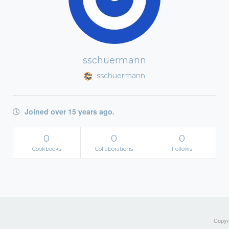
sschuermann
sschuermann
Joined over 15 years ago.
0
0
0
Cookbooks
Collaborations
Follows
Copyri