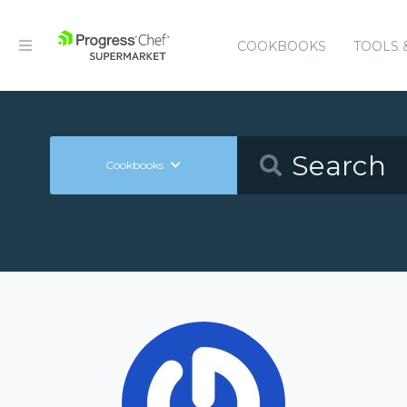
COOKBOOKS
TOOLS 
Cookbooks