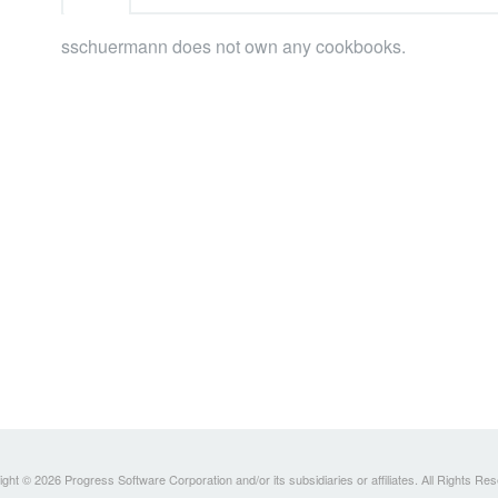
sschuermann does not own any cookbooks.
ght © 2026 Progress Software Corporation and/or its subsidiaries or affiliates. All Rights Re