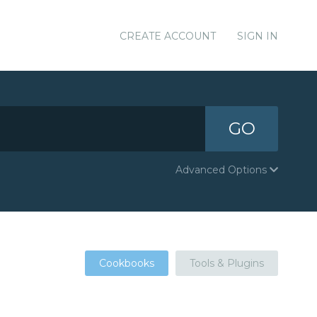
CREATE ACCOUNT
SIGN IN
GO
Advanced Options
Cookbooks
Tools & Plugins