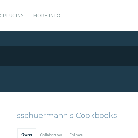
& PLUGINS
MORE INFO
sschuermann's Cookbooks
Owns
Collaborates
Follows