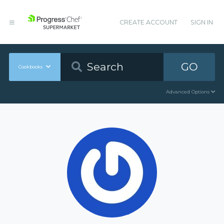
CREATE ACCOUNT
SIGN IN
GO
Cookbooks
Advanced Options