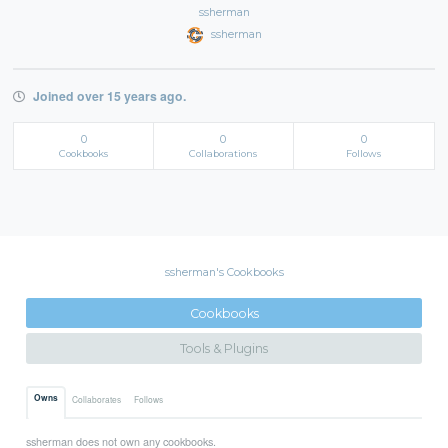
ssherman
ssherman
Joined over 15 years ago.
0
0
0
Cookbooks
Collaborations
Follows
ssherman's Cookbooks
Cookbooks
Tools & Plugins
Owns
Collaborates
Follows
ssherman does not own any cookbooks.