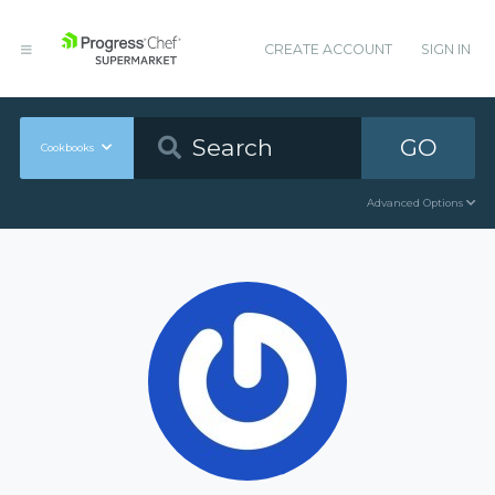
CREATE ACCOUNT
SIGN IN
GO
Cookbooks
Advanced Options