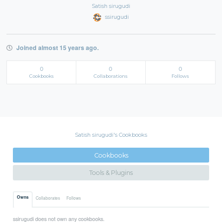
Satish sirugudi
ssirugudi
Joined almost 15 years ago.
0
0
0
Cookbooks
Collaborations
Follows
Satish sirugudi's Cookbooks
Cookbooks
Tools & Plugins
Owns
Collaborates
Follows
ssirugudi does not own any cookbooks.