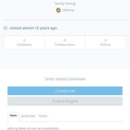
Sandy Strong
sstrong
Joined almost 15 years ago.
0
0
0
Cookbooks
Collaborations
Follows
Sandy Strong's Cookbooks
Cookbooks
Tools & Plugins
Owns
Collaborates
Follows
sstrong does not own any cookbooks.