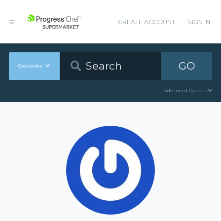
CREATE ACCOUNT
SIGN IN
GO
Cookbooks
Advanced Options