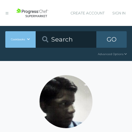
CREATE ACCOUNT
SIGN IN
GO
Cookbooks
Advanced Options