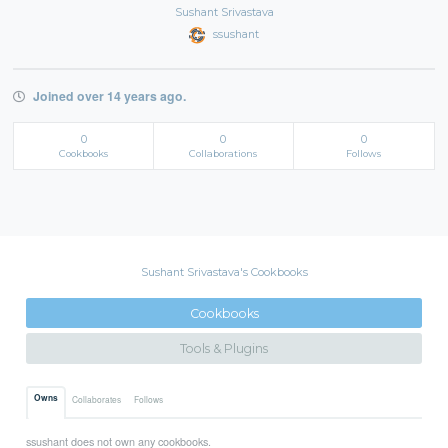
Sushant Srivastava
ssushant
Joined over 14 years ago.
0
0
0
Cookbooks
Collaborations
Follows
Sushant Srivastava's Cookbooks
Cookbooks
Tools & Plugins
Owns
Collaborates
Follows
ssushant does not own any cookbooks.