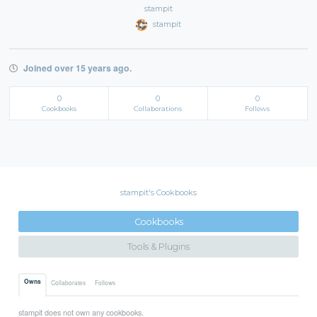
stampit
stampit
Joined over 15 years ago.
0
0
0
Cookbooks
Collaborations
Follows
stampit's Cookbooks
Cookbooks
Tools & Plugins
Owns
Collaborates
Follows
stampit does not own any cookbooks.