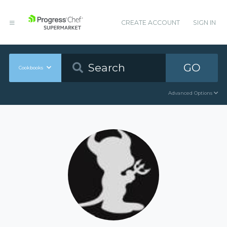
CREATE ACCOUNT
SIGN IN
GO
Cookbooks
Advanced Options