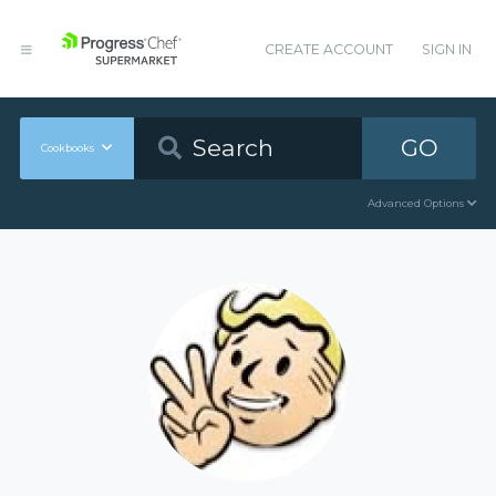
CREATE ACCOUNT
SIGN IN
GO
Cookbooks
Advanced Options