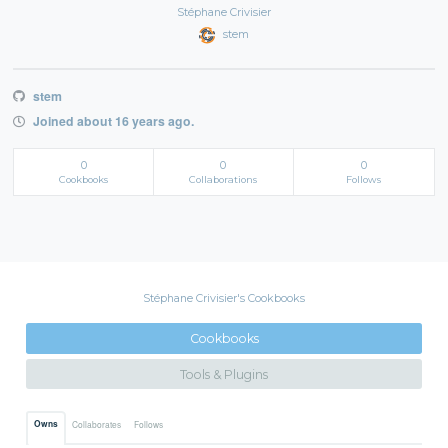
Stéphane Crivisier
stem
stem
Joined about 16 years ago.
0
0
0
Cookbooks
Collaborations
Follows
Stéphane Crivisier's Cookbooks
Cookbooks
Tools & Plugins
Owns
Collaborates
Follows