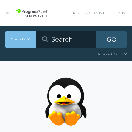
CREATE ACCOUNT
SIGN IN
GO
Cookbooks
Advanced Options