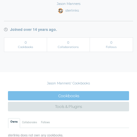
Jason Manners
sterlinks
Joined over 14 years ago.
0
0
0
Cookbooks
Collaborations
Follows
Jason Manners' Cookbooks
Cookbooks
Tools & Plugins
Owns
Collaborates
Follows
sterlinks does not own any cookbooks.