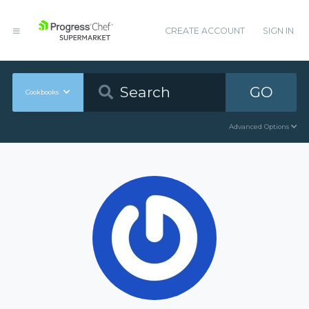
CREATE ACCOUNT
SIGN IN
GO
Cookbooks
Advanced Options