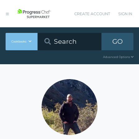
CREATE ACCOUNT
SIGN IN
GO
Cookbooks
Advanced Options