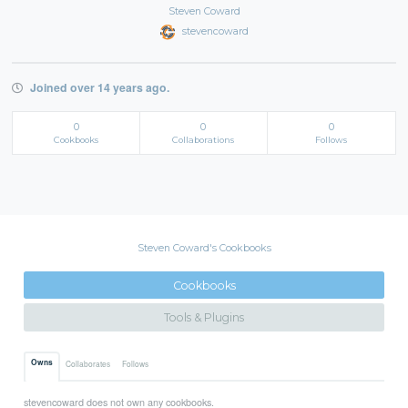
Steven Coward
stevencoward
Joined over 14 years ago.
0
0
0
Cookbooks
Collaborations
Follows
Steven Coward's Cookbooks
Cookbooks
Tools & Plugins
Owns
Collaborates
Follows
stevencoward does not own any cookbooks.