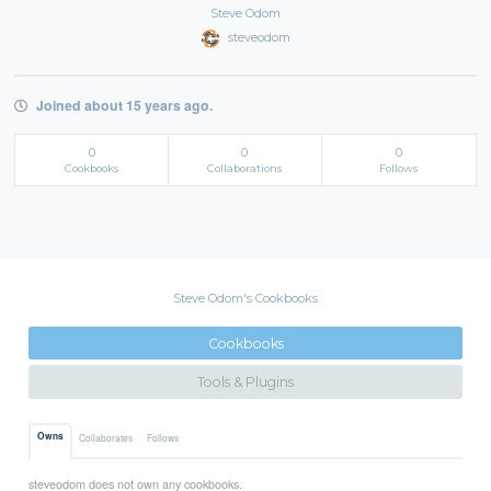
Steve Odom
steveodom
Joined about 15 years ago.
0
0
0
Cookbooks
Collaborations
Follows
Steve Odom's Cookbooks
Cookbooks
Tools & Plugins
Owns
Collaborates
Follows
steveodom does not own any cookbooks.