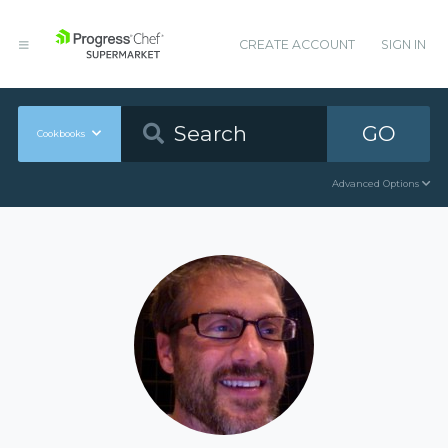
CREATE ACCOUNT
SIGN IN
GO
Cookbooks
Advanced Options