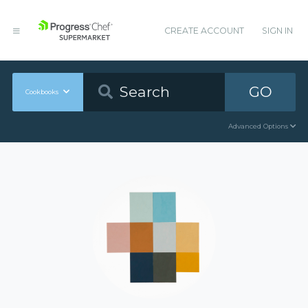
CREATE ACCOUNT
SIGN IN
GO
Cookbooks
Advanced Options