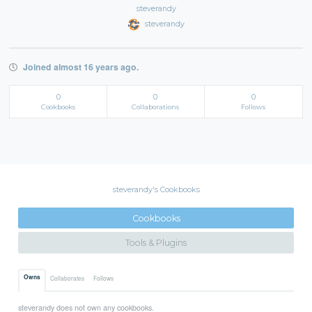
steverandy
steverandy
Joined almost 16 years ago.
0
0
0
Cookbooks
Collaborations
Follows
steverandy's Cookbooks
Cookbooks
Tools & Plugins
Owns
Collaborates
Follows
steverandy does not own any cookbooks.