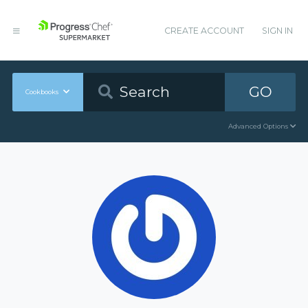
CREATE ACCOUNT
SIGN IN
GO
Cookbooks
Advanced Options