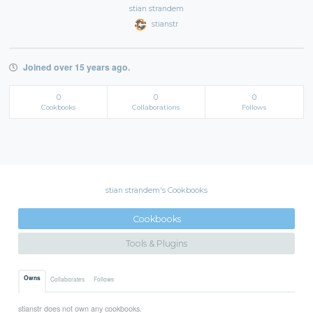
stian strandem
stianstr
Joined over 15 years ago.
0
0
0
Cookbooks
Collaborations
Follows
stian strandem's Cookbooks
Cookbooks
Tools & Plugins
Owns
Collaborates
Follows
stianstr does not own any cookbooks.