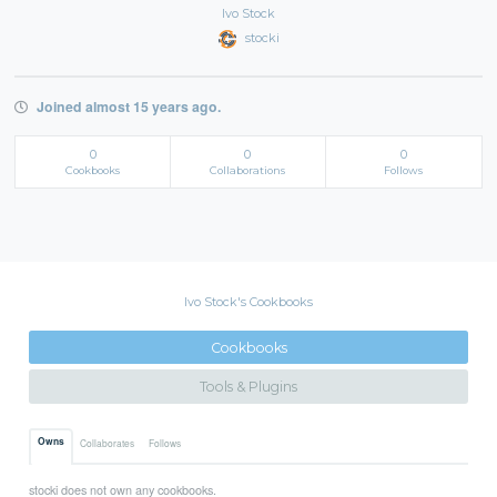
Ivo Stock
stocki
Joined almost 15 years ago.
0
0
0
Cookbooks
Collaborations
Follows
Ivo Stock's Cookbooks
Cookbooks
Tools & Plugins
Owns
Collaborates
Follows
stocki does not own any cookbooks.