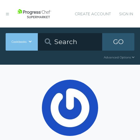
CREATE ACCOUNT
SIGN IN
GO
Cookbooks
Advanced Options