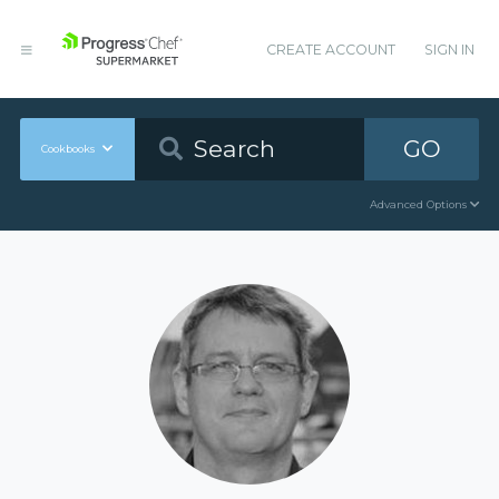
CREATE ACCOUNT
SIGN IN
GO
Cookbooks
Advanced Options