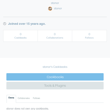
stonor
stonor
Joined over 15 years ago.
0
0
0
Cookbooks
Collaborations
Follows
stonor's Cookbooks
Cookbooks
Tools & Plugins
Owns
Collaborates
Follows
stonor does not own any cookbooks.