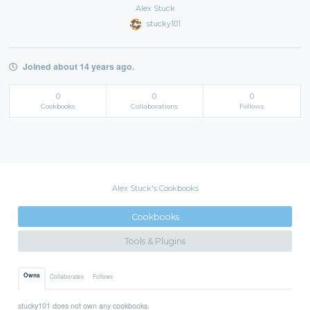
Alex Stuck
stucky101
Joined about 14 years ago.
0
0
0
Cookbooks
Collaborations
Follows
Alex Stuck's Cookbooks
Cookbooks
Tools & Plugins
Owns
Collaborates
Follows
stucky101 does not own any cookbooks.