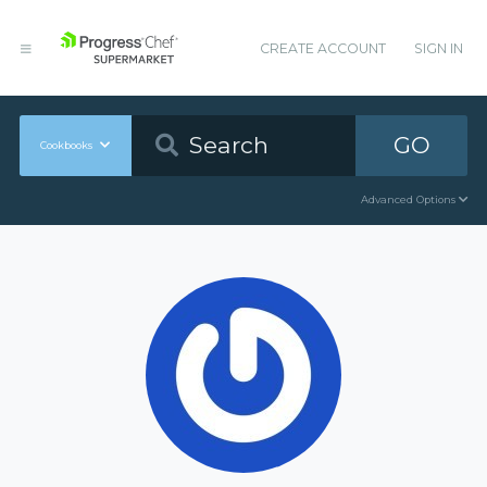
CREATE ACCOUNT
SIGN IN
GO
Cookbooks
Advanced Options