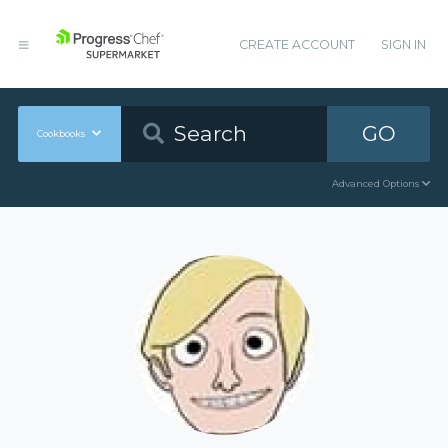
CREATE ACCOUNT
SIGN IN
GO
Cookbooks
Advanced Options