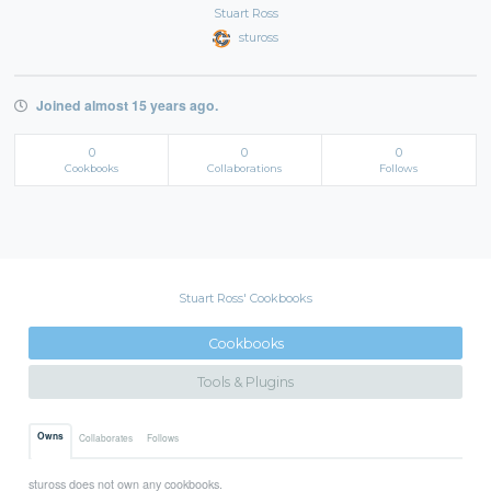
Stuart Ross
stuross
Joined almost 15 years ago.
0
0
0
Cookbooks
Collaborations
Follows
Stuart Ross' Cookbooks
Cookbooks
Tools & Plugins
Owns
Collaborates
Follows
stuross does not own any cookbooks.