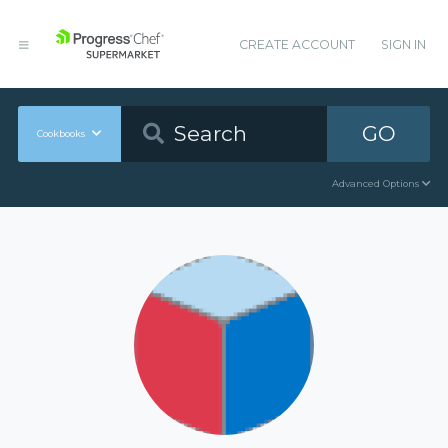
CREATE ACCOUNT
SIGN IN
GO
Cookbooks
Advanced Options