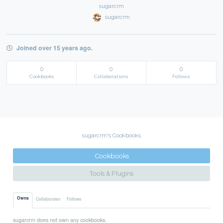
sugarcrm
sugarcrm
Joined over 15 years ago.
0
0
0
Cookbooks
Collaborations
Follows
sugarcrm's Cookbooks
Cookbooks
Tools & Plugins
Owns
Collaborates
Follows
sugarcrm does not own any cookbooks.