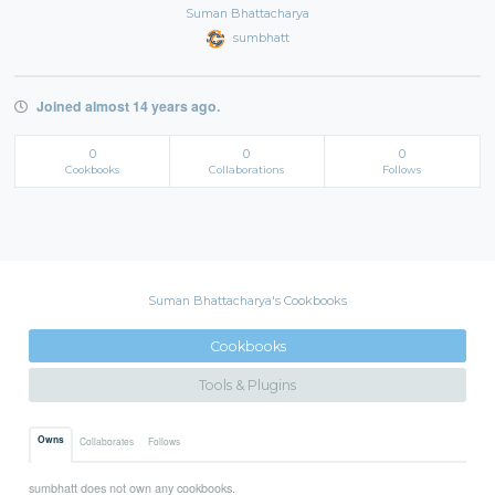
Suman Bhattacharya
sumbhatt
Joined almost 14 years ago.
0
0
0
Cookbooks
Collaborations
Follows
Suman Bhattacharya's Cookbooks
Cookbooks
Tools & Plugins
Owns
Collaborates
Follows
sumbhatt does not own any cookbooks.