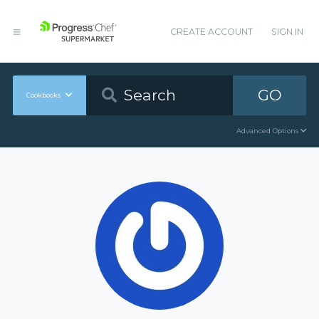
CREATE ACCOUNT
SIGN IN
GO
Cookbooks
Advanced Options