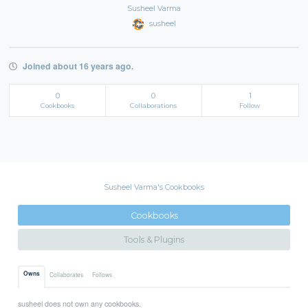
Susheel Varma
susheel
Joined about 16 years ago.
0
0
1
Cookbooks
Collaborations
Follow
Susheel Varma's Cookbooks
Cookbooks
Tools & Plugins
Owns
Collaborates
Follows
susheel does not own any cookbooks.