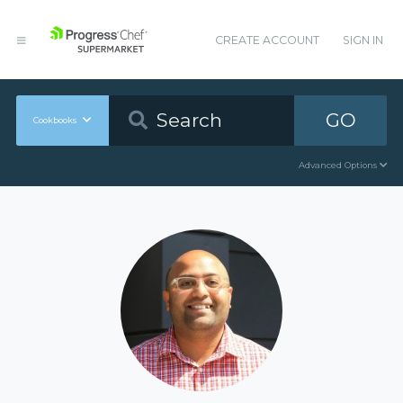
CREATE ACCOUNT
SIGN IN
GO
Cookbooks
Advanced Options