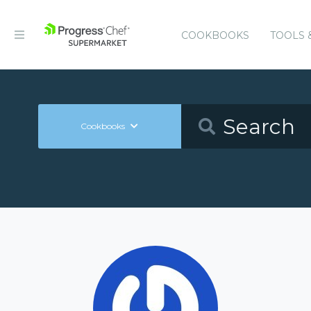
COOKBOOKS
TOOLS 
Cookbooks