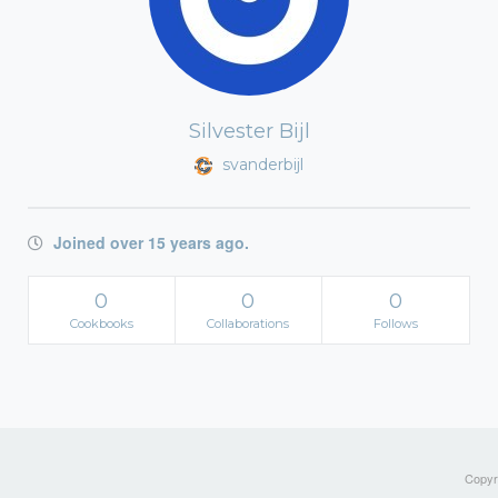
Silvester Bijl
svanderbijl
Joined over 15 years ago.
0
0
0
Cookbooks
Collaborations
Follows
Copyri