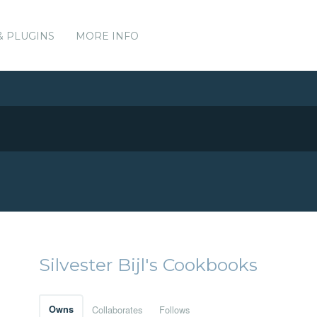
& PLUGINS
MORE INFO
Silvester Bijl's Cookbooks
Owns
Collaborates
Follows