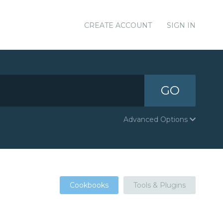
CREATE ACCOUNT
SIGN IN
GO
Advanced Options
Cookbooks
Tools & Plugins