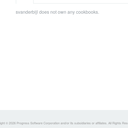
svanderbijl does not own any cookbooks.
ght © 2026 Progress Software Corporation and/or its subsidiaries or affiliates. All Rights Re