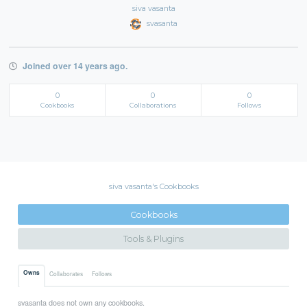
siva vasanta
svasanta
Joined over 14 years ago.
0
0
0
Cookbooks
Collaborations
Follows
siva vasanta's Cookbooks
Cookbooks
Tools & Plugins
Owns
Collaborates
Follows
svasanta does not own any cookbooks.