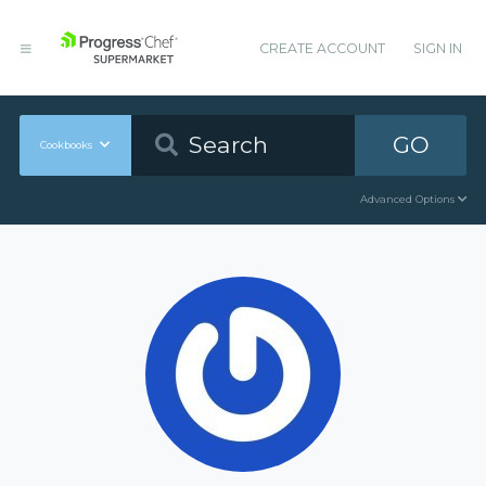
CREATE ACCOUNT
SIGN IN
GO
Cookbooks
Advanced Options