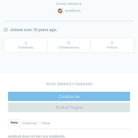
Simon Walduck
swalduck
Joined over 15 years ago.
0
0
0
Cookbooks
Collaborations
Follows
Simon Walduck's Cookbooks
Cookbooks
Tools & Plugins
Owns
Collaborates
Follows
swalduck does not own any cookbooks.