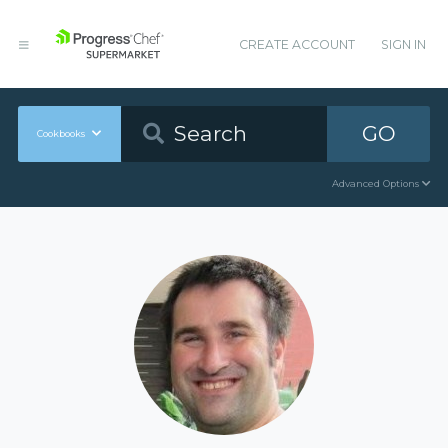
CREATE ACCOUNT
SIGN IN
GO
Cookbooks
Advanced Options