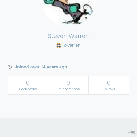
Steven Warren
swarren
Joined over 14 years ago.
0
0
0
Cookbooks
Collaborations
Follows
Copyri