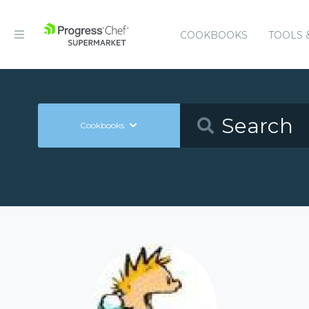
COOKBOOKS
TOOLS 
Cookbooks