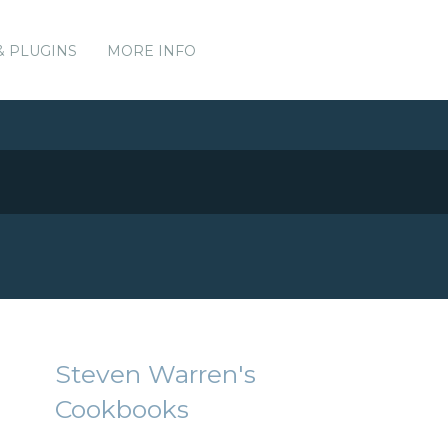
& PLUGINS
MORE INFO
Steven Warren's
Cookbooks