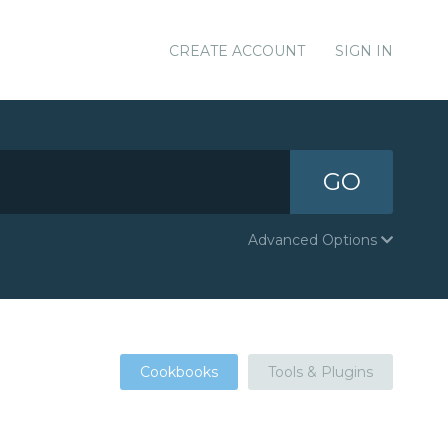
CREATE ACCOUNT
SIGN IN
GO
Advanced Options
Cookbooks
Tools & Plugins