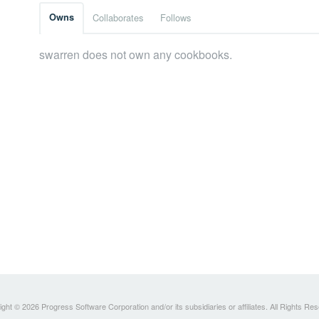
Owns
Collaborates
Follows
swarren does not own any cookbooks.
ght © 2026 Progress Software Corporation and/or its subsidiaries or affiliates. All Rights Re