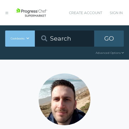
CREATE ACCOUNT
SIGN IN
GO
Cookbooks
Advanced Options