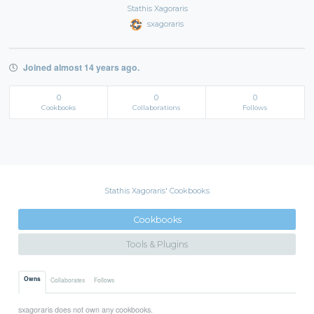
Stathis Xagoraris
sxagoraris
Joined almost 14 years ago.
0
0
0
Cookbooks
Collaborations
Follows
Stathis Xagoraris' Cookbooks
Cookbooks
Tools & Plugins
Owns
Collaborates
Follows
sxagoraris does not own any cookbooks.