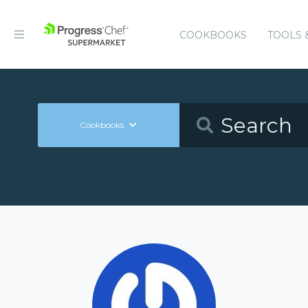
COOKBOOKS
TOOLS 
Cookbooks