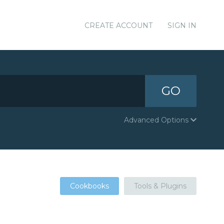
CREATE ACCOUNT
SIGN IN
GO
Advanced Options
Cookbooks
Tools & Plugins