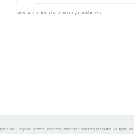
syedsadiq does not own any cookbooks.
ght © 2026 Progress Software Corporation and/or its subsidiaries or affiliates. All Rights Re