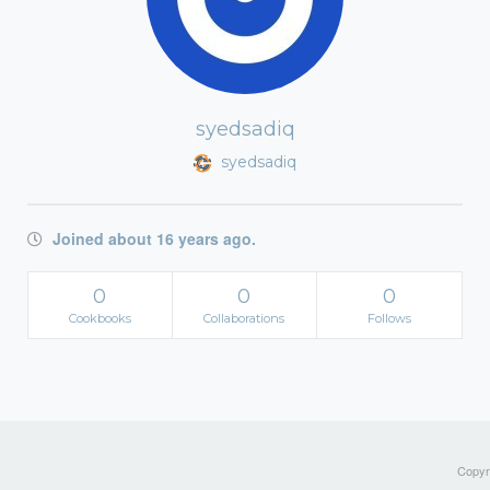
syedsadiq
syedsadiq
Joined about 16 years ago.
0
0
0
Cookbooks
Collaborations
Follows
Copyri