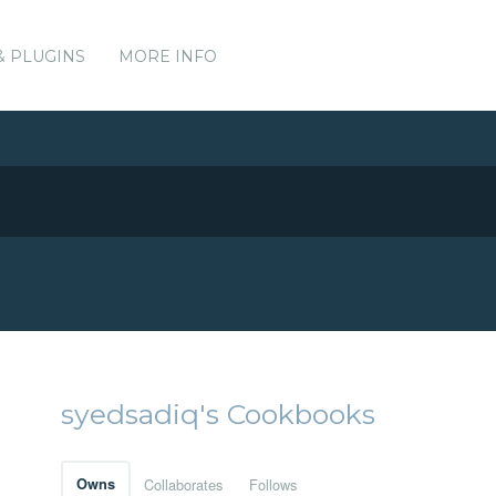
& PLUGINS
MORE INFO
syedsadiq's Cookbooks
Owns
Collaborates
Follows