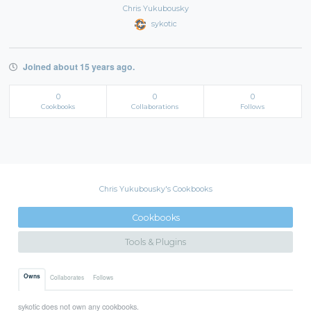
Chris Yukubousky
sykotic
Joined about 15 years ago.
0
0
0
Cookbooks
Collaborations
Follows
Chris Yukubousky's Cookbooks
Cookbooks
Tools & Plugins
Owns
Collaborates
Follows
sykotic does not own any cookbooks.