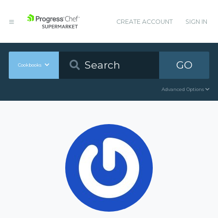
CREATE ACCOUNT
SIGN IN
GO
Cookbooks
Advanced Options