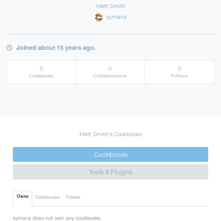
Matt Smith
symana
Joined about 15 years ago.
0
0
0
Cookbooks
Collaborations
Follows
Matt Smith's Cookbooks
Cookbooks
Tools & Plugins
Owns
Collaborates
Follows
symana does not own any cookbooks.