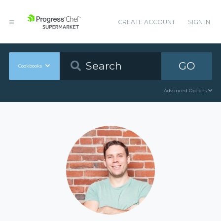
CREATE ACCOUNT
SIGN IN
GO
Cookbooks
Advanced Options