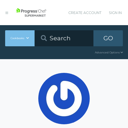
CREATE ACCOUNT
SIGN IN
GO
Cookbooks
Advanced Options