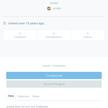
sysops
sysops
Joined over 15 years ago.
0
0
0
Cookbooks
Collaborations
Follows
sysops' Cookbooks
Cookbooks
Tools & Plugins
Owns
Collaborates
Follows
sysops does not own any cookbooks.