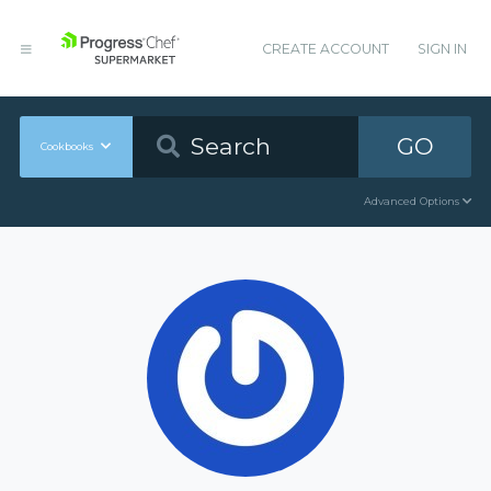
CREATE ACCOUNT
SIGN IN
GO
Cookbooks
Advanced Options