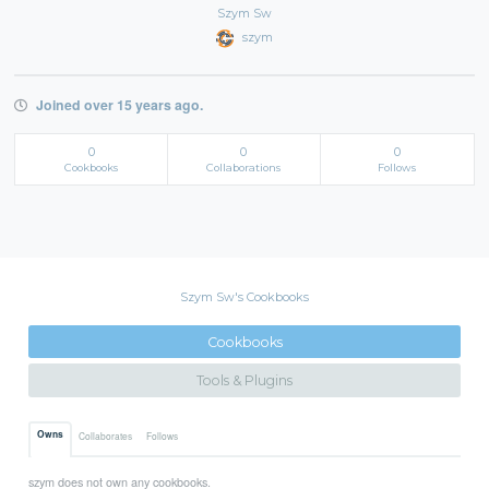
Szym Sw
szym
Joined over 15 years ago.
0
0
0
Cookbooks
Collaborations
Follows
Szym Sw's Cookbooks
Cookbooks
Tools & Plugins
Owns
Collaborates
Follows
szym does not own any cookbooks.